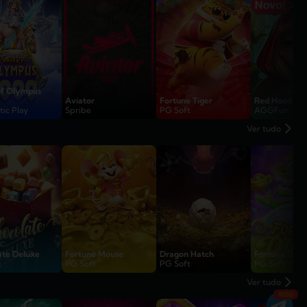
of Olympus
Aviator
Fortune Tiger
Red Hood
ic Play
Spribe
PG Soft
AGGFun
Ver tudo
ate Deluxe
Fortune Mouse
Dragon Hatch
Fortune Dra
t
PG Soft
PG Soft
PG Soft
Ver tudo
R$50