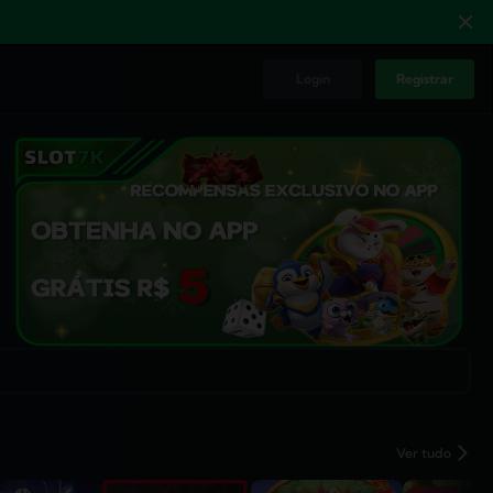
Login
Registrar
Ver tudo