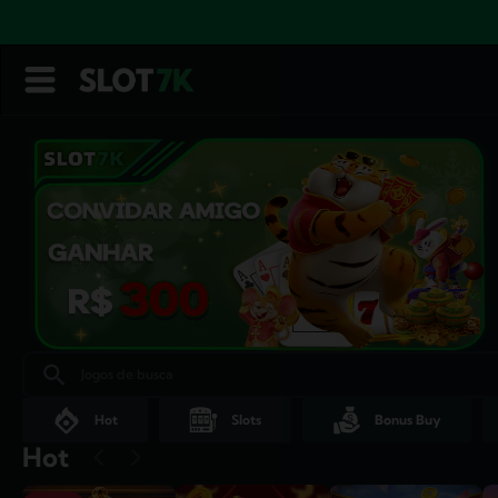
Jogos de busca
Hot
Slots
Bonus Buy
Hot