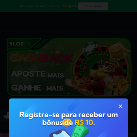
Ao logar no APP, ganhe
R$5
grátis.
Download
Registre-se para receber um
Providers
bônus de
R$ 10
.