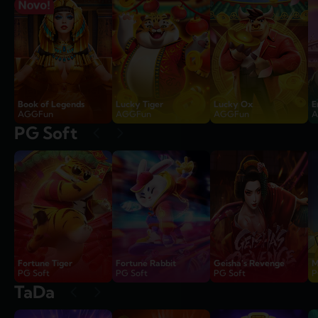
Book of Legends
Lucky Tiger
Lucky Ox
E
AGGFun
AGGFun
AGGFun
A
PG Soft
Fortune Tiger
Fortune Rabbit
Geisha's Revenge
M
PG Soft
PG Soft
PG Soft
P
TaDa