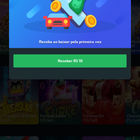
Gates 
Receba ao baixar pela primeira vez
mpyrean Gates
Sugar Rush 1000
Sweet Bonanza 1000
1000
GGFun
Pragmatic Play
Pragmatic Play
Pragmat
Receber R$ 10
r. Treasure’s Fortune
Fortune Snake
Fortune Ox
Chocol
G Soft
PG Soft
PG Soft
PG Sof